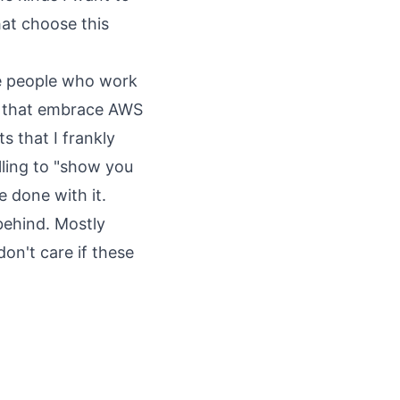
hat choose this
he people who work
es that embrace AWS
s that I frankly
ling to "show you
 done with it.
behind. Mostly
don't care if these