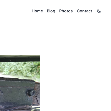
Home
Blog
Photos
Contact