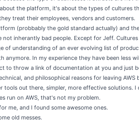
 about the platform, it's about the types of cultures t
they treat their employees, vendors and customers.
atform (probbably the gold standard actually) and t
are not inherantly bad people. Except for Jeff. Cultur
 of understanding of an ever evolving list of product
h anymore. In my experience they have been less wil
t to throw a link of documentation at you and just be
technical, and philosophical reasons for leaving AWS 
r tools out there, simpler, more effective solutions. I 
es run on AWS, that's not my problem.
 for me, and I found some awesome ones.
some old messes.