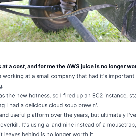
t a cost, and for me the AWS juice is no longer wo
as working at a small company that had it's importan
g.
s the new hotness, so I fired up an EC2 instance, st
g I had a delicious cloud soup brewin'.
e and useful platform over the years, but ultimately I'
 overkill. It's using a landmine instead of a mousetrap
it leaves behind is no longer worth it.