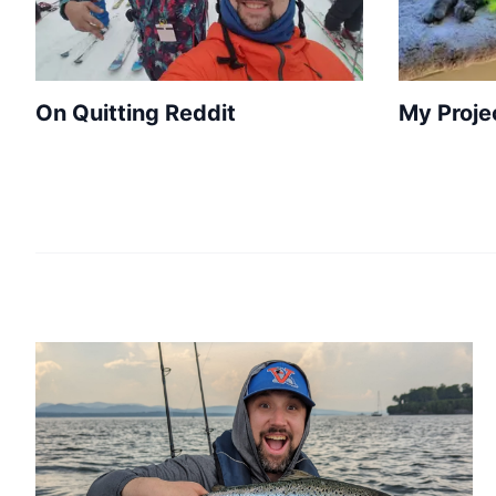
On Quitting Reddit
My Proje