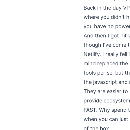
Back in the day VP
where you didn't h
you have no power
And then I got hit
though I've come to
Netlify. I really f
mind replaced the 
tools per se, but 
the javascript and
They are easier to
provide ecosystems
FAST. Why spend t
when you can just 
of the box.