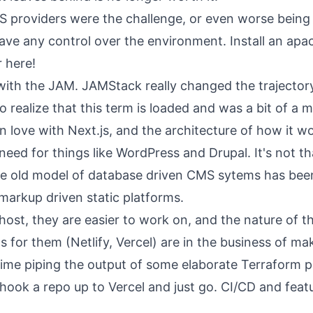
S providers were the challenge, or even worse being
ave any control over the environment. Install an ap
 here!
 with the JAM. JAMStack really changed the trajector
 realize that this term is loaded and was a bit of a 
ell in love with Next.js, and the architecture of how it
need for things like WordPress and Drupal. It's not t
the old model of database driven CMS sytems has be
 markup driven static platforms.
 host, they are easier to work on, and the nature of 
 for them (Netlify, Vercel) are in the business of ma
ime piping the output of some elaborate Terraform 
hook a repo up to Vercel and just go. CI/CD and feat