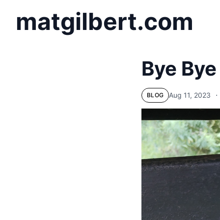
matgilbert.com
Bye Bye
Aug 11, 2023
⋅
BLOG