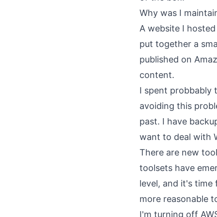
Why was I maintain
A website I hosted
put together a sma
published on Amazon
content.
I spent probbably 
avoiding this proble
past. I have backup
want to deal with 
There are new tool
toolsets have eme
level, and it's ti
more reasonable to
I'm turning off AWS