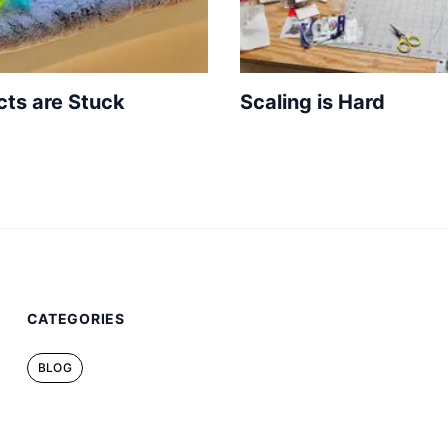
cts are Stuck
Scaling is Hard
CATEGORIES
BLOG