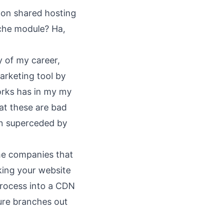
 on shared hosting
ache module? Ha,
y of my career,
marketing tool by
 works has in my my
hat these are bad
en superceded by
the companies that
king your website
process into a CDN
ure branches out