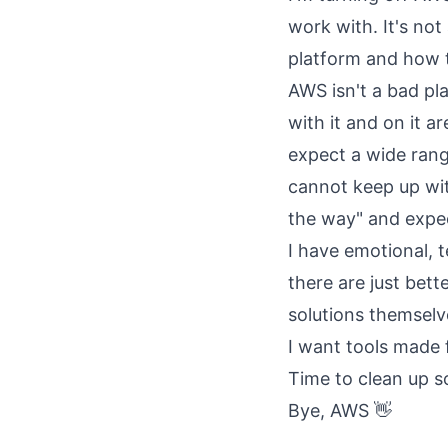
work with. It's not
platform and how 
AWS isn't a bad pl
with it and on it 
expect a wide range
cannot keep up wit
the way" and expec
I have emotional, 
there are just bette
solutions themselv
I want tools made
Time to clean up 
Bye, AWS 👋