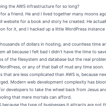
ing the AWS infrastructure for so long?
 for a friend. He and I lived together many moons ag
ll website for a book and story he created. He actual
 for it, and I hacked up a little WordPress instance 
thousands of dollars in hosting, and countless time 
m all because I felt bad I didn't have the time to save 
s of the filesystem and database but the real problem 
WordPress, or any of that ball of mud any time soon.
s that are less complicated than AWS is, because ne
rged. Modern web development complexity has bloo
me for developers to take the wheel back from Jesus a
oling that mere mortals can afford.
 because the type of businesses it attracts are not t