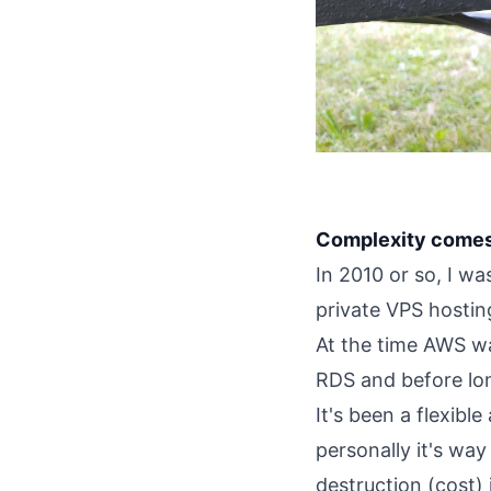
Complexity comes a
In 2010 or so, I w
private VPS hostin
At the time AWS wa
RDS and before lon
It's been a flexibl
personally it's way
destruction (cost) 