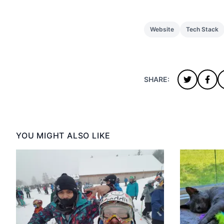
Website
Tech Stack
SHARE:
YOU MIGHT ALSO LIKE