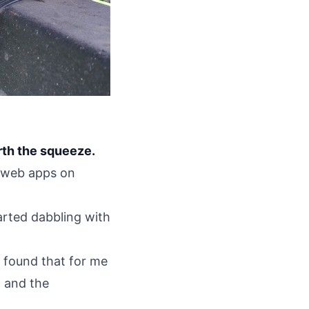
rth the squeeze.
t web apps on
arted dabbling with
ve found that for me
, and the