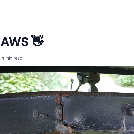
 AWS 👋
4 min read