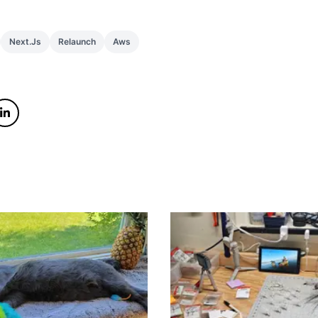
Next.js
Relaunch
Aws