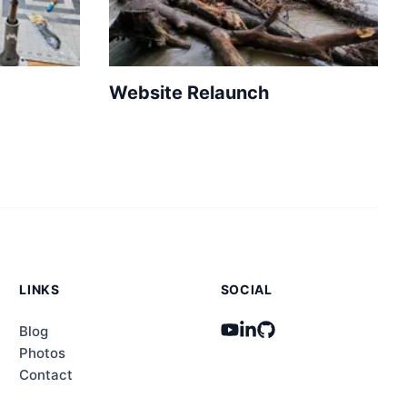
Website Relaunch
LINKS
SOCIAL
Blog
Photos
Contact