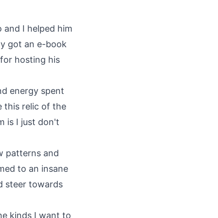
o and I helped him
ly got an e-book
for hosting his
and energy spent
this relic of the
is I just don't
w patterns and
med to an insane
nd steer towards
he kinds I want to